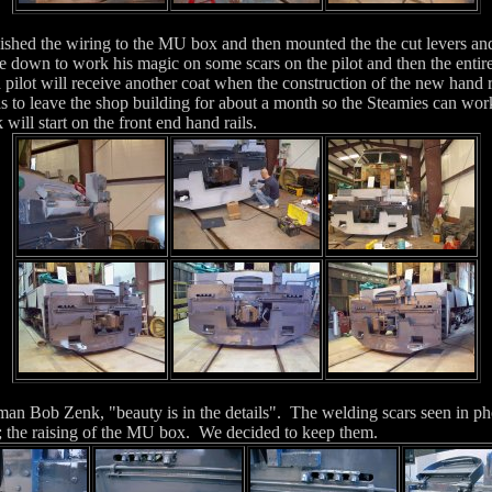
ished the wiring to the MU box and then mounted the the cut levers and
own to work his magic on some scars on the pilot and then the entire
 pilot will receive another coat when the construction of the new hand ra
s to leave the shop building for about a month so the Steamies can work
ill start on the front end hand rails.
an Bob Zenk, "beauty is in the details". The welding scars seen in pho
n; the raising of the MU box. We decided to keep them.