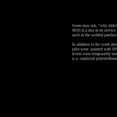
Some may ask, "why didn't 
9010 at a day in its servic
such as the welded patches 
In addition to the work abo
pilot were painted with SP
levers were temporarily mo
is a catalyzed polyurethan