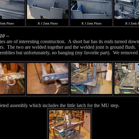
Zenk Photo
R J Zenk Photo
R J Zenk Photo
R J Zenk 
10 --
es are of interesting construction. A short bar has its ends turned down 
rs. The two are welded together and the welded joint is ground flush. Th
semblies but unfortunately, no banging (my favorite part). We removed t
ed assembly which includes the little latch for the MU step.