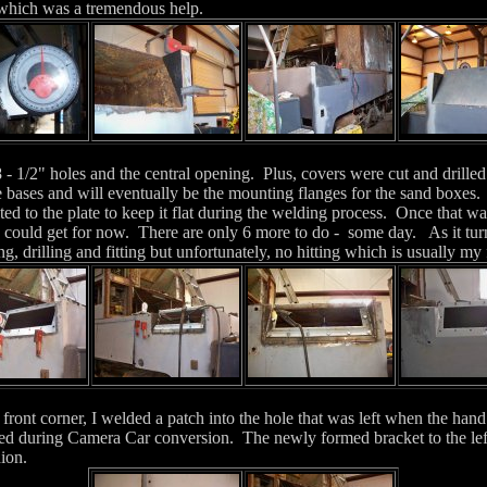
 which was a tremendous help.
8 - 1/2" holes and the central opening. Plus, covers were cut and drille
e bases and will eventually be the mounting flanges for the sand boxes
ted to the plate to keep it flat during the welding process. Once that w
y could get for now. There are only 6 more to do - some day.
As it tu
ng, drilling and fitting but unfortunately, no hitting which is usually my 
front corner, I welded a patch into the hole that was left when the hand
d during Camera Car conversion. The newly formed bracket to the left 
chion.