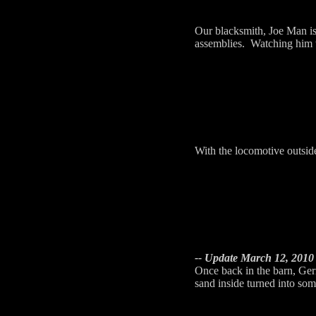
Our blacksmith, Joe Man is 
assemblies. Watching him wo
With the locomotive outsid
-- Update March 12, 2010 
Once back in the barn, Gerr
sand inside turned into som