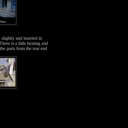
Photo
slightly and inserted in
ere is a little heating and
he parts from the rear end