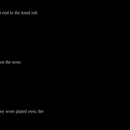
 end to the hand rail
on the nose.
ey were plated over, the