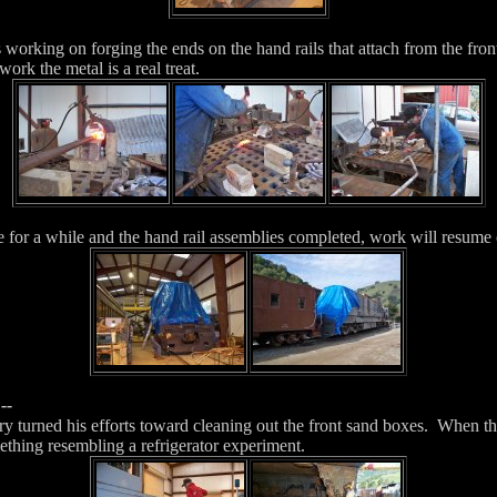
working on forging the ends on the hand rails that attach from the front
rk the metal is a real treat.
e for a while and the hand rail assemblies completed, work will resume 
--
y turned his efforts toward cleaning out the front sand boxes. When th
ething resembling a refrigerator experiment.