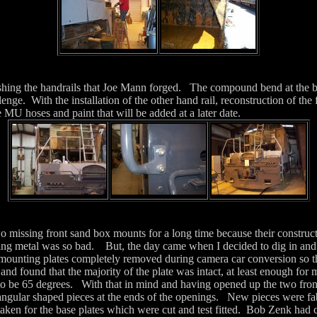
nishing the handrails that Joe Mann forged. The compound bend at the b
llenge. With the installation of the other hand rail, reconstruction of the 
e MU hoses and paint that will be added at a later date.
wo missing front sand box mounts for a long time because their constr
ning metal was so bad. But, the day came when I decided to dig in and
 mounting plates completely removed during camera car conversion so t
 and found that the majority of the plate was intact, at least enough for
 to be 65 degrees. With that in mind and having opened up the two fron
riangular shaped pieces at the ends of the openings. New pieces were fab
aken for the base plates which were cut and test fitted. Bob Zenk had