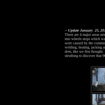
-- Update January 25, 201
There are 4 major areas ne
into wheels stops which wer
were caused by the common 
welding, heating, jacking a
dent, like we first thought
sleuthing to discover that