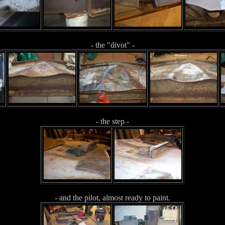
- the "divot" -
- the step -
- and the pilot, almost ready to paint.