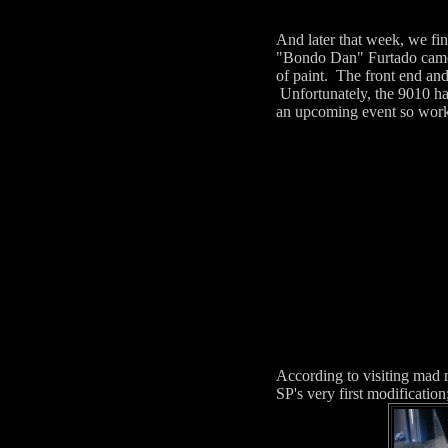
And later that week, we fin
"Bondo Dan" Furtado came d
of paint. The front end and
Unfortunately, the 9010 ha
an upcoming event so work w
According to visiting mad m
SP's very first modificatio