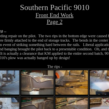
Southern Pacific 9010
Front End Work
Page 2
0 --
eding repair on the pilot. The two rips in the bottom edge were caused
e firmly attached to the end of storage tracks. The bends in the center 
event of striking something hard between the rails. Liberal applicatio
nd banging brought the pilot back to a presentable condition. Oh, and th
. It is actually a clearance that KM applied to the entire second batch, 
 9010's plow was actually banged up by design!
The rips -