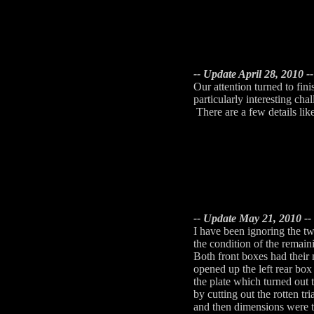
-- Update April 28, 2010 --
Our attention turned to fi
particularly interesting cha
There are a few details lik
-- Update May 21, 2010 --
I have been ignoring the t
the condition of the remai
Both front boxes had their
opened up the left rear box
the plate which turned out
by cutting out the rotten t
and then dimensions were t