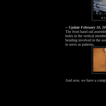
R J 
-- Update February 10, 20
The front hand rail assembli
holes in the vertical membe
bending involved in the as
to serve as patterns.
And now, we have a complet