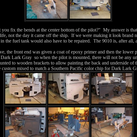
you fix the bends at the center bottom of the pilot?" My answer is that
e life, not the day it came off the ship. If we were making it look brand
in the fuel tank would also have to be repaired. The 9010 is, after all,
ve, the front end was given a coat of epoxy primer and then the lower p
 Dark Lark Gray so when the pilot is mounted, there will not be any u
unted to wooden brackets to allow painting the back and underside of 
e custom mixed to match a Southern Pacific color chip for Dark Lark G