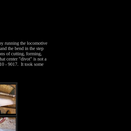
 by running the locomotive
and the bend in the step
ns of cutting, forming,
at center "divot" is not a
9010 - 9017. It took some