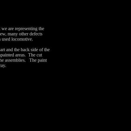
 we are representing the
 new, many other defects
 a used locomotive.
art and the back side of the
npainted areas. The cut
the assemblies. The paint
ray.