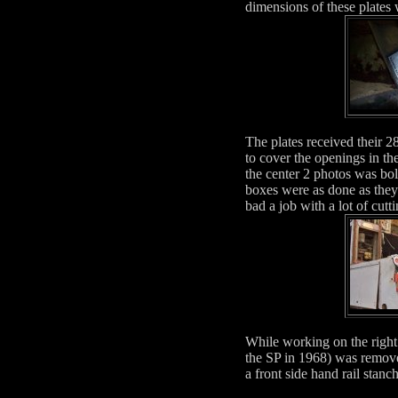
dimensions of these plates
The plates received their 2
to cover the openings in th
the center 2 photos was bol
boxes were as done as the
bad a job with a lot of cutti
While working on the right 
the SP in 1968) was remove
a front side hand rail stan