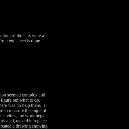
ottom of the bars were a
front end sheet is done.
uction seemed complex and
 figure out what to do.
here was no help there. I
 me to measure the angle of
t cavities, the work began
ricated, tacked into place
 created a drawing showing