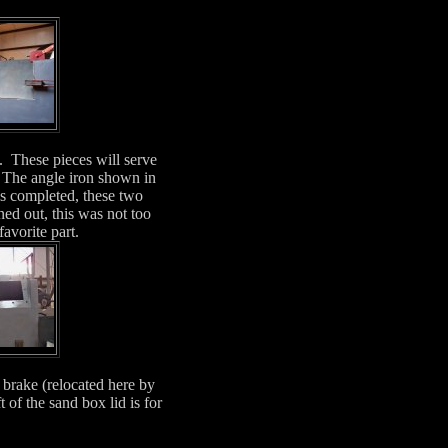
d. These pieces will serve
. The angle iron shown in
as completed, these two
rned out, this was not too
favorite part.
 brake (relocated here by
of the sand box lid is for