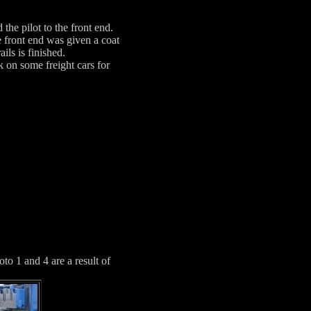
 the pilot to the front end.
 front end was given a coat
ils is finished.
 on some freight cars for
to 1 and 4 are a result of