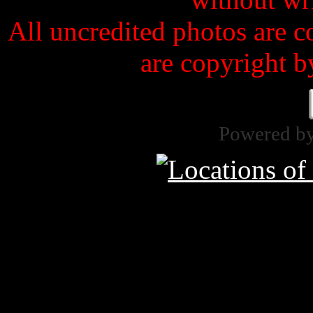
All uncredited photos are c
are copyright b
Powered b