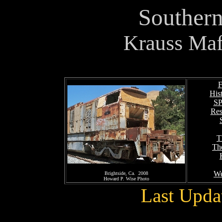
Southern
Krauss Maf
F
His
SP
Res
T
Th
We
Brightside, Ca. 2008
Howard P. Wise Photo
Last Upda