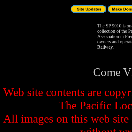
The SP 9010 is one
collection of the 
Association in Fre
owners and opera
Railway.
Come V
Web site contents are copy
The Pacific Lo
All images on this web site
without wr